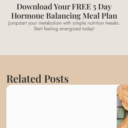
Download Your FREE 5 Day
Hormone Balancing Meal Plan
Jumpstart your metabolism with simple nutrition tweaks.
Start feeling energized today!
Related Posts