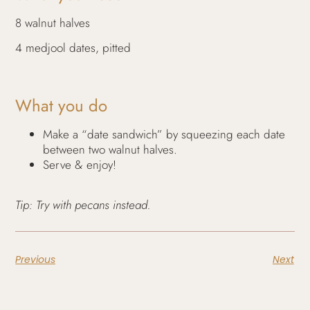
8 walnut halves
4 medjool dates, pitted
What you do
Make a “date sandwich” by squeezing each date
between two walnut halves.
Serve & enjoy!
Tip: Try with pecans instead.
Previous
Next