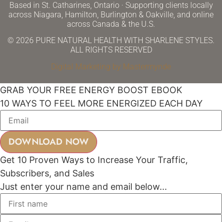
Based in St. Catharines, Ontario · Supporting clients locally
across Niagara, Hamilton, Burlington & Oakville, and online
across Canada & the U.S.
© 2026 PURE NATURAL HEALTH WITH SHARLENE STYLES.
ALL RIGHTS RESERVED
Digital Marketing by Mastermynde
GRAB YOUR FREE ENERGY BOOST EBOOK
10 WAYS TO FEEL MORE ENERGIZED EACH DAY
Get 10 Proven Ways to Increase Your Traffic,
Subscribers, and Sales
Just enter your name and email below...