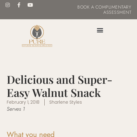
BOOK
A COMPLIMENTARY
ASSESSMENT
MASTER YOUR METABOLISM
Delicious and Super-
Easy Walnut Snack
February 1, 2018
Sharlene Styles
Serves 1
What you need