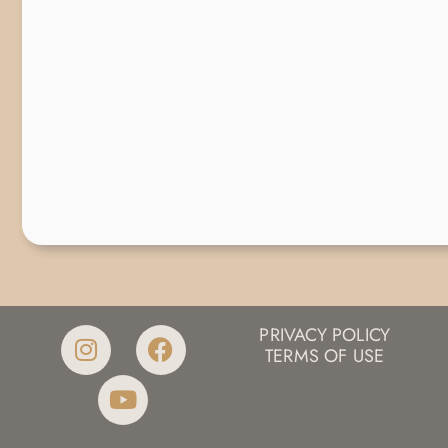
PRIVACY POLICY
TERMS OF USE