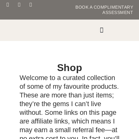
BOOK
A COMPLIMENTARY
ASSESSMENT
MASTER YOUR METABOLISM
Shop
Welcome to a curated collection
of some of my favourite products.
These are more than just items;
they’re the gems I can’t live
without. Some links on this page
are affiliate links, which means I
may earn a small referral fee—at
no extra cost to you. In fact, you’ll