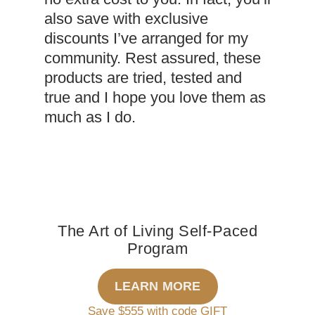
also save with exclusive
discounts I’ve arranged for my
community. Rest assured, these
products are tried, tested and
true and I hope you love them as
much as I do.
The Art of Living Self-Paced
Program
LEARN MORE
Save $555 with code GIFT