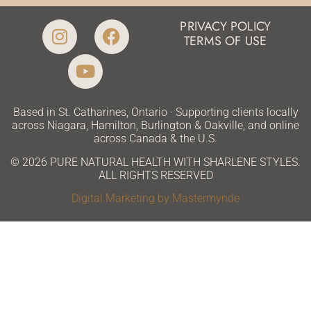
PRIVACY POLICY
TERMS OF USE
Based in St. Catharines, Ontario · Supporting clients locally
across Niagara, Hamilton, Burlington & Oakville, and online
across Canada & the U.S.
© 2026 PURE NATURAL HEALTH WITH SHARLENE STYLES.
ALL RIGHTS RESERVED
Digital Marketing by Mastermynde