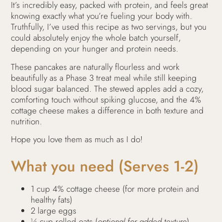
It’s incredibly easy, packed with protein, and feels great
knowing exactly what you’re fueling your body with.
Truthfully, I’ve used this recipe as two servings, but you
could absolutely enjoy the whole batch yourself,
depending on your hunger and protein needs.
These pancakes are naturally flourless and work
beautifully as a Phase 3 treat meal while still keeping
blood sugar balanced. The stewed apples add a cozy,
comforting touch without spiking glucose, and the 4%
cottage cheese makes a difference in both texture and
nutrition.
Hope you love them as much as I do!
What you need (Serves 1-2)
1 cup 4% cottage cheese (for more protein and
healthy fats)
2 large eggs
¼ cup rolled oats (
optional for added texture
)