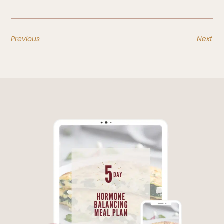
Previous
Next