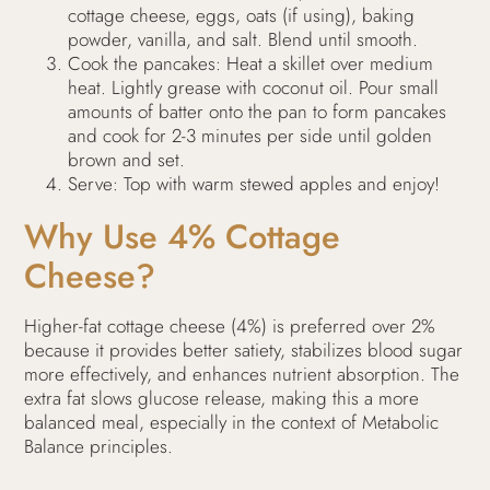
cottage cheese, eggs, oats (if using), baking
powder, vanilla, and salt. Blend until smooth.
Cook the pancakes: Heat a skillet over medium
heat. Lightly grease with coconut oil. Pour small
amounts of batter onto the pan to form pancakes
and cook for 2-3 minutes per side until golden
brown and set.
Serve: Top with warm stewed apples and enjoy!
Why Use 4% Cottage
Cheese?
Higher-fat cottage cheese (4%) is preferred over 2%
because it provides better satiety, stabilizes blood sugar
more effectively, and enhances nutrient absorption. The
extra fat slows glucose release, making this a more
balanced meal, especially in the context of Metabolic
Balance principles.