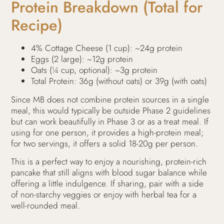
Protein Breakdown (Total for
Recipe)
4% Cottage Cheese (1 cup): ~24g protein
Eggs (2 large): ~12g protein
Oats (¼ cup, optional): ~3g protein
Total Protein: 36g (without oats) or 39g (with oats)
Since MB does not combine protein sources in a single
meal, this would typically be outside Phase 2 guidelines
but can work beautifully in Phase 3 or as a treat meal. If
using for one person, it provides a high-protein meal;
for two servings, it offers a solid 18-20g per person.
This is a perfect way to enjoy a nourishing, protein-rich
pancake that still aligns with blood sugar balance while
offering a little indulgence. If sharing, pair with a side
of non-starchy veggies or enjoy with herbal tea for a
well-rounded meal.