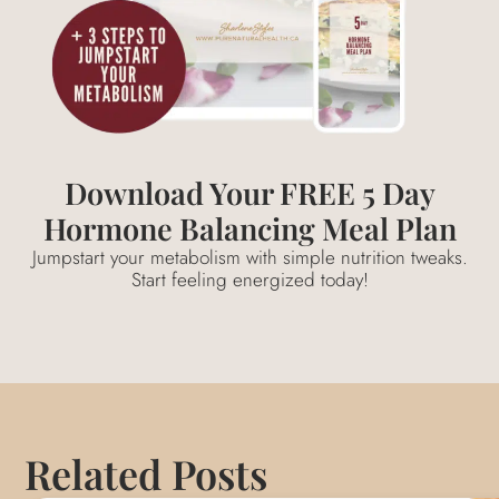
Download Your FREE 5 Day
Hormone Balancing Meal Plan
Jumpstart your metabolism with simple nutrition tweaks.
Start feeling energized today!
Related Posts