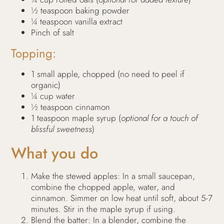
½ teaspoon baking powder
¼ teaspoon vanilla extract
Pinch of salt
Topping:
1 small apple, chopped (no need to peel if
organic)
¼ cup water
½ teaspoon cinnamon
1 teaspoon maple syrup (
optional for a touch of
blissful sweetness
)
What you do
Make the stewed apples: In a small saucepan,
combine the chopped apple, water, and
cinnamon. Simmer on low heat until soft, about 5-7
minutes. Stir in the maple syrup if using.
Blend the batter: In a blender, combine the