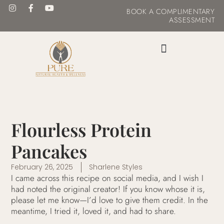
BOOK
A COMPLIMENTARY
ASSESSMENT
MASTER YOUR METABOLISM
Flourless Protein
Pancakes
February 26, 2025
Sharlene Styles
I came across this recipe on social media, and I wish I
had noted the original creator! If you know whose it is,
please let me know—I’d love to give them credit. In the
meantime, I tried it, loved it, and had to share.