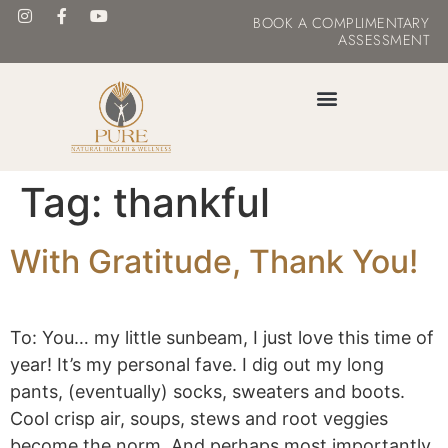
BOOK
A COMPLIMENTARY
ASSESSMENT
MASTER YOUR METABOLISM
Tag:
thankful
With Gratitude, Thank You!
To: You… my little sunbeam, I just love this time of
year! It’s my personal fave. I dig out my long
pants, (eventually) socks, sweaters and boots.
Cool crisp air, soups, stews and root veggies
become the norm. And perhaps most importantly,