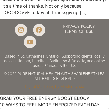
it’s a time of thanks. Not only because I
LOOOOOVVE turkey at Thanksgiving […]
PRIVACY POLICY
TERMS OF USE
Based in St. Catharines, Ontario · Supporting clients locally
across Niagara, Hamilton, Burlington & Oakville, and online
across Canada & the U.S.
© 2026 PURE NATURAL HEALTH WITH SHARLENE STYLES.
ALL RIGHTS RESERVED
Digital Marketing by Mastermynde
GRAB YOUR FREE ENERGY BOOST EBOOK
10 WAYS TO FEEL MORE ENERGIZED EACH DAY