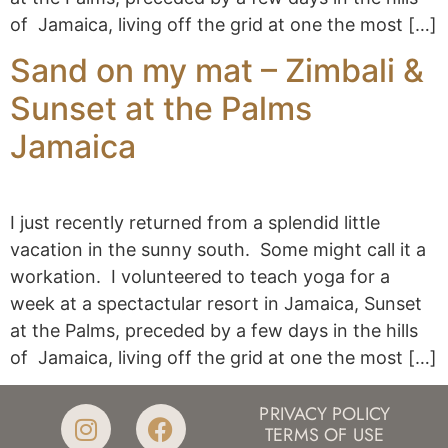
of Jamaica, living off the grid at one the most […]
Sand on my mat – Zimbali &
Sunset at the Palms
Jamaica
I just recently returned from a splendid little
vacation in the sunny south. Some might call it a
workation. I volunteered to teach yoga for a
week at a spectactular resort in Jamaica, Sunset
at the Palms, preceded by a few days in the hills
of Jamaica, living off the grid at one the most […]
PRIVACY POLICY
TERMS OF USE