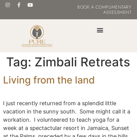
BOOK
A COMPLIMENTARY
ASSESSMENT
MASTER YOUR METABOLISM
Tag:
Zimbali Retreats
Living from the land
I just recently returned from a splendid little
vacation in the sunny south. Some might call it a
workation. I volunteered to teach yoga for a
week at a spectactular resort in Jamaica, Sunset
at the Palms, preceded by a few days in the hills