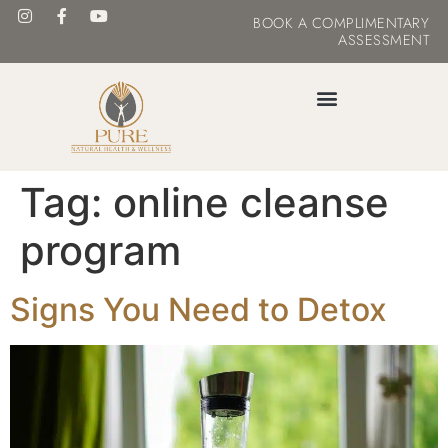
BOOK
A COMPLIMENTARY
ASSESSMENT
MASTER YOUR METABOLISM
Tag:
online cleanse
program
Signs You Need to Detox