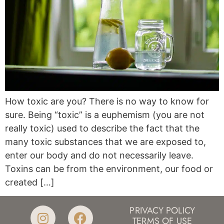
How toxic are you? There is no way to know for
sure. Being “toxic” is a euphemism (you are not
really toxic) used to describe the fact that the
many toxic substances that we are exposed to,
enter our body and do not necessarily leave.
Toxins can be from the environment, our food or
created […]
PRIVACY POLICY
TERMS OF USE